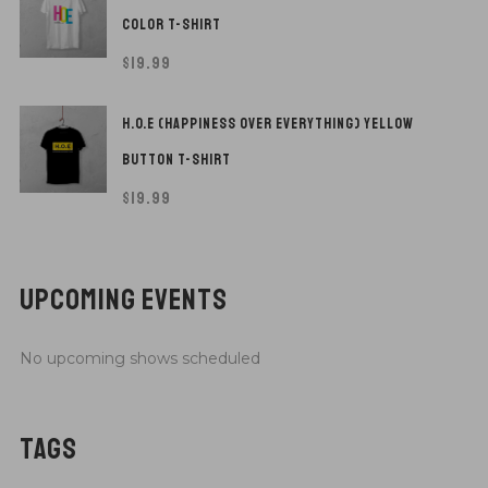
COLOR T-SHIRT
$
19.99
H.O.E (HAPPINESS OVER EVERYTHING) YELLOW
BUTTON T-SHIRT
$
19.99
UPCOMING EVENTS
No upcoming shows scheduled
TAGS