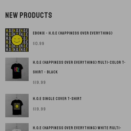
NEW PRODUCTS
EBONIX - H.O.E (HAPPINESS OVER EVERYTHING)
$
0.99
H.O.E (HAPPINESS OVER EVERYTHING) MULTI-COLOR T-
SHIRT - BLACK
$
19.99
H.O.E SINGLE COVER T-SHIRT
$
19.99
H.O.E (HAPPINESS OVER EVERYTHING) WHITE MULTI-