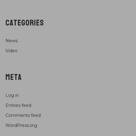
CATEGORIES
News
Video
META
Log in
Entries feed
Comments feed
WordPress.org