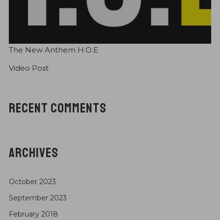
Check Out GreaTisT Music merchandise!!!
EBONIX drops “OldSkool Saturday (OSS)” Series
The New Anthem H.O.E
Video Post
RECENT COMMENTS
ARCHIVES
October 2023
September 2023
February 2018