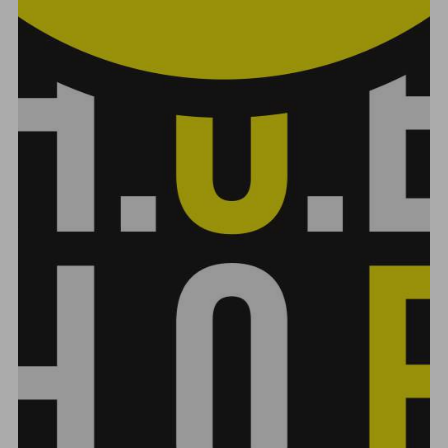
VIDEO POST
FEBRUARY 16, 2018
ADMIN
VIDEO
EMBED
,
PAGE BUILDER
,
VIDEO
17
LIKES
536 VIEWS
1 MIN
test...
CONTINUE READING
RECENT POSTS
7 Keys To Music Marketing