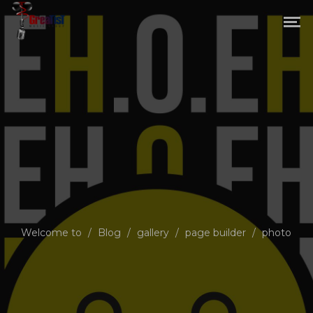
Welcome to
/
Blog
/
gallery
/
page builder
/
photo