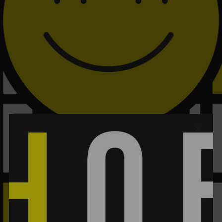
PAGE BUILDER