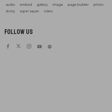
audio
embed
gallery
image
page builder
photo
sticky
super sayan
video
FOLLOW US