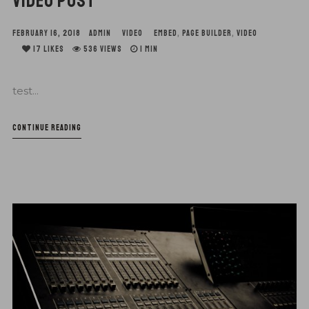
VIDEO POST
FEBRUARY 16, 2018
ADMIN
VIDEO
EMBED
,
PAGE BUILDER
,
VIDEO
17
LIKES
536 VIEWS
1 MIN
test...
CONTINUE READING