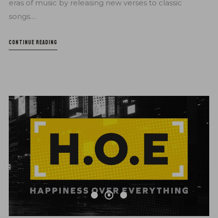
eras of music by releasing new verses to classic
songs....
CONTINUE READING