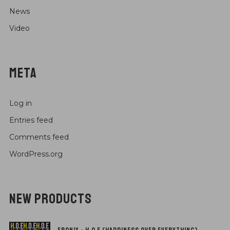
News
Video
META
Log in
Entries feed
Comments feed
WordPress.org
NEW PRODUCTS