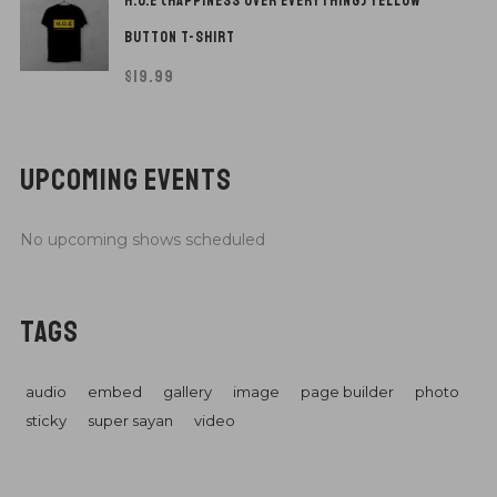
H.O.E (HAPPINESS OVER EVERYTHING) YELLOW
BUTTON T-SHIRT
$
19.99
UPCOMING EVENTS
No upcoming shows scheduled
TAGS
audio
embed
gallery
image
page builder
photo
sticky
super sayan
video