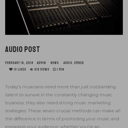
AUDIO POST
FEBRUARY 16, 2018
ADMIN
NEWS
AUDIO
,
EMBED
13
LIKES
319 VIEWS
1 MIN
Today's musicians need more than just outstanding
talent to survive in the constantly changing music
business; they also need strong music marketing
strategies. These seven crucial methods can make all
the difference in terms of promoting your music and
engaging your audience, whether you're an