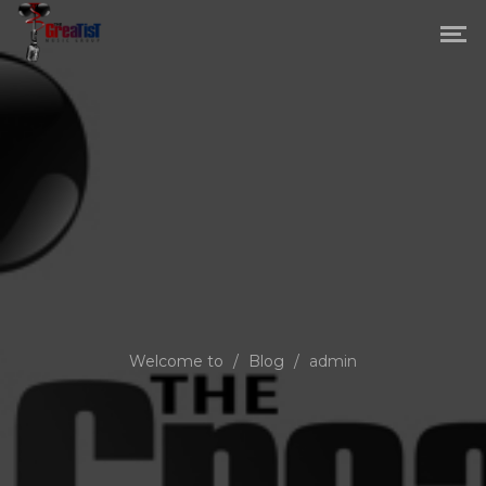
Welcome to
/
Blog
/
admin