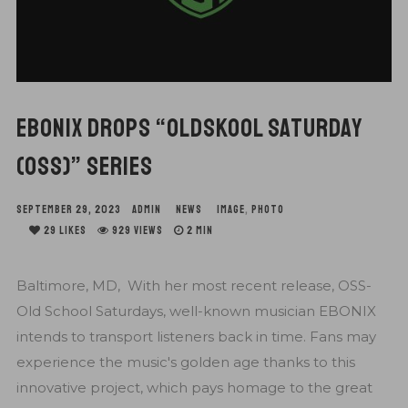
EBONIX DROPS “OLDSKOOL SATURDAY
(OSS)” SERIES
SEPTEMBER 29, 2023
ADMIN
NEWS
IMAGE
,
PHOTO
29
LIKES
929 VIEWS
2 MIN
Baltimore, MD, With her most recent release, OSS-
Old School Saturdays, well-known musician EBONIX
intends to transport listeners back in time. Fans may
experience the music's golden age thanks to this
innovative project, which pays homage to the great