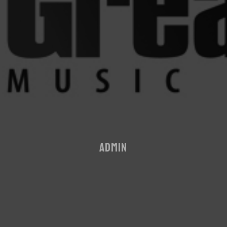
ADMIN