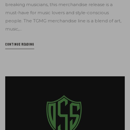
breaking musicians, this merchandise release is a
must-have for music lovers and style-conscious
people. The TGMG merchandise line is a blend of art,
music,...
CONTINUE READING