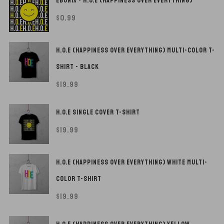
EBONIX - H.O.E (HAPPINESS OVER EVERYTHING)
$
0.99
H.O.E (HAPPINESS OVER EVERYTHING) MULTI-COLOR T-
SHIRT - BLACK
$
19.99
H.O.E SINGLE COVER T-SHIRT
$
19.99
H.O.E (HAPPINESS OVER EVERYTHING) WHITE MULTI-
COLOR T-SHIRT
$
19.99