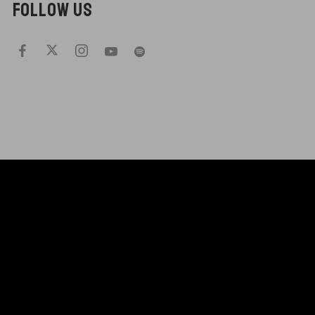
FOLLOW US