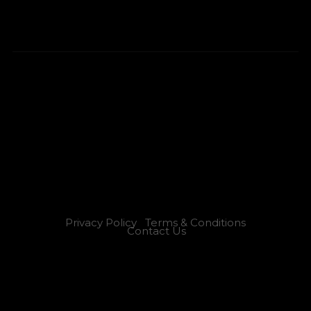
Privacy Policy
Terms & Conditions
Contact Us