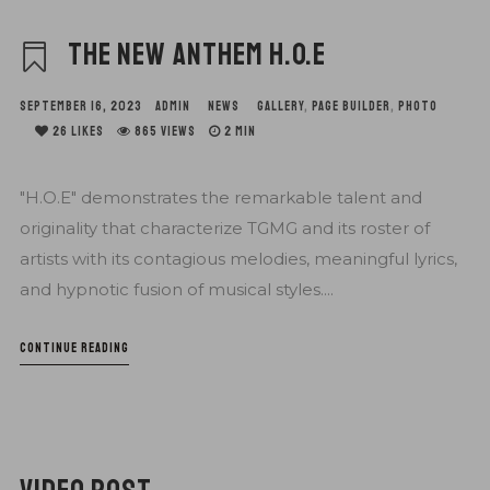
THE NEW ANTHEM H.O.E
SEPTEMBER 16, 2023
ADMIN
NEWS
GALLERY
,
PAGE BUILDER
,
PHOTO
26
LIKES
865 VIEWS
2 MIN
"H.O.E" demonstrates the remarkable talent and
originality that characterize TGMG and its roster of
artists with its contagious melodies, meaningful lyrics,
and hypnotic fusion of musical styles....
CONTINUE READING