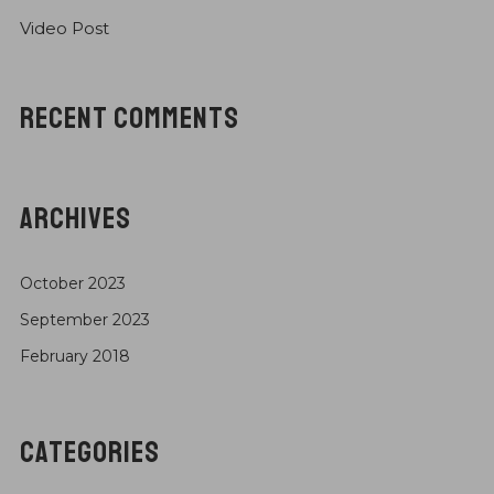
Video Post
RECENT COMMENTS
ARCHIVES
October 2023
September 2023
February 2018
CATEGORIES