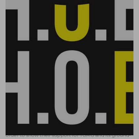
CHECK OUT GREATIST MUSIC
MERCHANDISE!!!
OCTOBER 1, 2023
ADMIN
NEWS
0
LIKES
124 VIEWS
2 MIN
Announcing the release of their own goods line,
TGMG, the renowned record label associated with
musical inventiveness and innovation, is thrilled. In
order to show their support for TGMG and its ground-