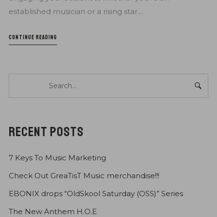
established musician or a rising star....
CONTINUE READING
RECENT POSTS
7 Keys To Music Marketing
Check Out GreaTisT Music merchandise!!!
EBONIX drops “OldSkool Saturday (OSS)” Series
The New Anthem H.O.E