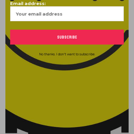
Email address:
CONTINUE READING
No thanks. I don't want to subscribe.