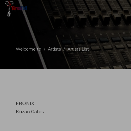
Welcome to
/
Artists
/
Artists List
EBONIX
Kuzan Gates