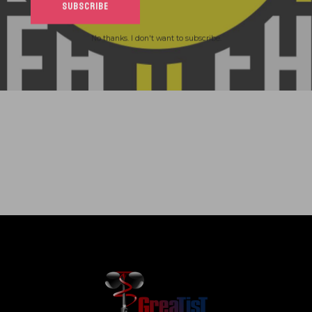
No thanks. I don't want to subscribe.