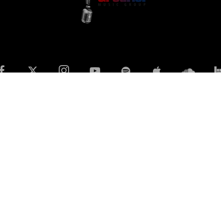
Privacy Policy
Terms & Conditions
Contact Us
© 2023 All rights reserved The GreaTisT Music Group Ltd Co