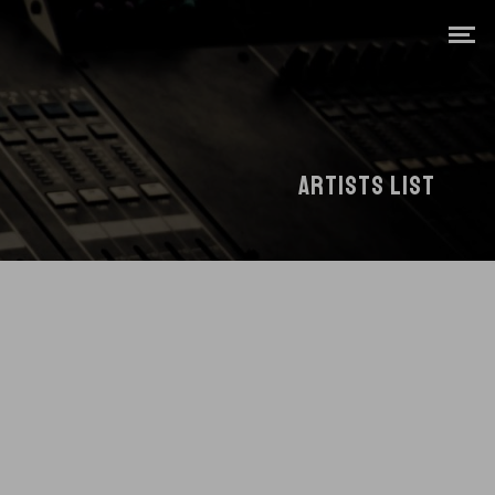
ARTISTS LIST