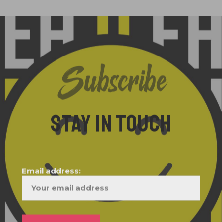
Subscribe
STAY IN TOUCH
Email address: