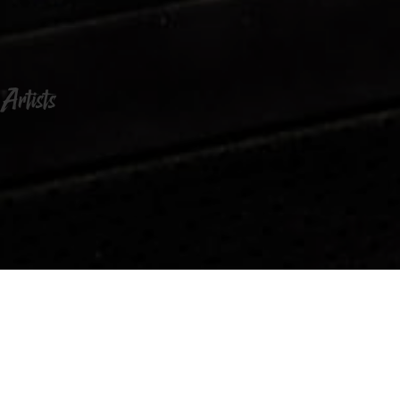
Artists