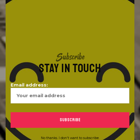
Subscribe
STAY IN TOUCH
Email address:
No thanks. I don't want to subscribe.