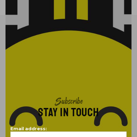
Subscribe
STAY IN TOUCH
Email address: