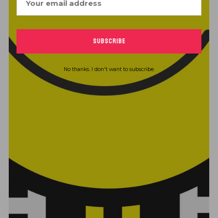
No thanks. I don't want to subscribe.