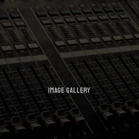
IMAGE GALLERY