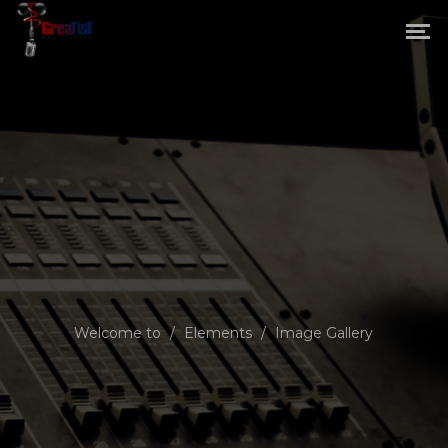
Welcome to
/
Elements
/
Image Gallery