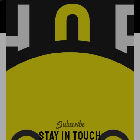
Subscribe
STAY IN TOUCH