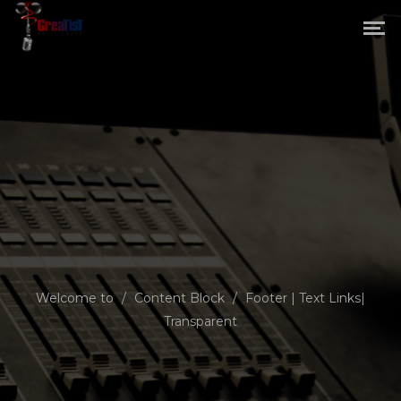
Welcome to
/
Content Block
/
Footer | Text Links|
Transparent