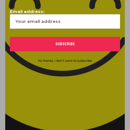
Email address:
STAY TUNED
info@greatistmusic.com
(485) 209-5175
No thanks. I don't want to subscribe.