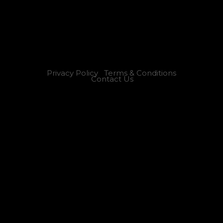
Privacy Policy
Terms & Conditions
Contact Us