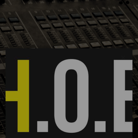
FOOTER | TEXT LINKS| TRANSPARENT